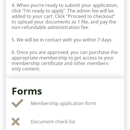
4. When you’re ready to submit your application,
click “I’m ready to apply”. The admin fee will be
added to your cart. Click “Proceed to checkout”
to upload your documents as 1 file, and pay the
non-refundable administration fee.
5. We will be in contact with you within 7 days.
6. Once you are approved, you can purchase the
appropriate membership to get access to your
membership certificate and other members-
only content.
Forms
Membership application form
Document check list