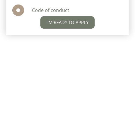
Code of conduct
I'M READY TO APPLY