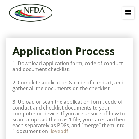
Application Process
1. Download application form, code of conduct
and document checklist.
2. Complete application & code of conduct, and
gather all the documents on the checklist.
3. Upload or scan the application form, code of
conduct and checklist documents to your
computer or device. If you are unsure of how to
scan or upload them as 1 file, you can scan them
each separately as PDFs, and “merge” them into
1 document on
ilovepdf
.