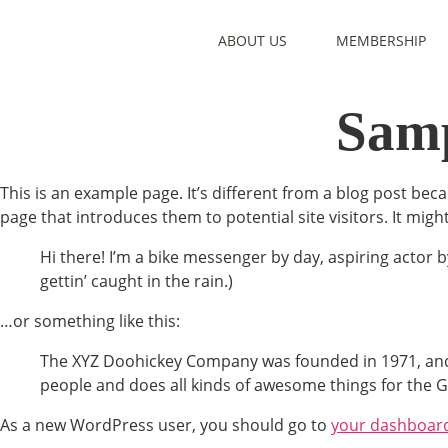
ABOUT US
MEMBERSHIP
Samp
This is an example page. It’s different from a blog post beca
page that introduces them to potential site visitors. It migh
Hi there! I’m a bike messenger by day, aspiring actor by
gettin’ caught in the rain.)
…or something like this:
The XYZ Doohickey Company was founded in 1971, and h
people and does all kinds of awesome things for the
As a new WordPress user, you should go to
your dashboar