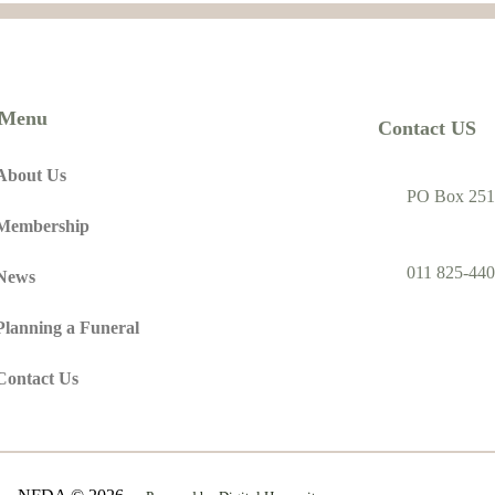
Menu
Contact US
About Us
PO Box 251
Membership
011 825-440
News
Planning a Funeral
Contact Us