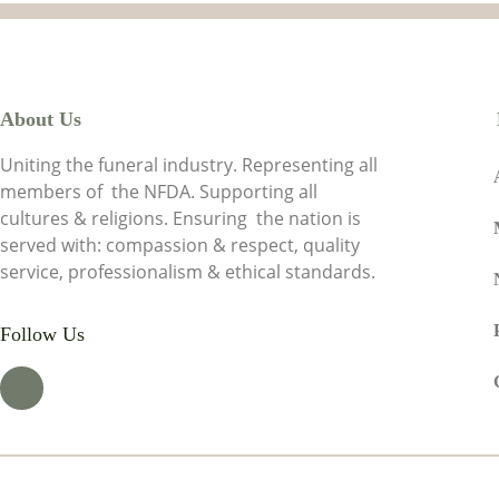
About Us
Uniting the funeral industry. Representing all
members of the NFDA. Supporting all
cultures & religions. Ensuring the nation is
served with: compassion & respect, quality
service, professionalism & ethical standards.
Follow Us