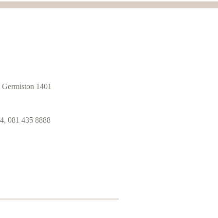
 Germiston 1401
4, 081 435 8888