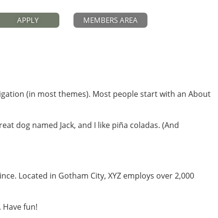
APPLY
MEMBERS AREA
avigation (in most themes). Most people start with an About
great dog named Jack, and I like piña coladas. (And
ince. Located in Gotham City, XYZ employs over 2,000
. Have fun!