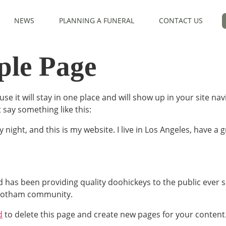
NEWS
PLANNING A FUNERAL
CONTACT US
le Page
use it will stay in one place and will show up in your site n
t say something like this:
 night, and this is my website. I live in Los Angeles, have a 
as been providing quality doohickeys to the public ever s
 Gotham community.
d
to delete this page and create new pages for your content