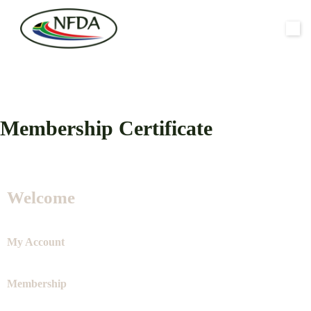
Membership Certificate
Welcome
My Account
Membership