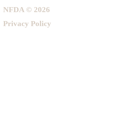
NFDA © 2026
Privacy Policy