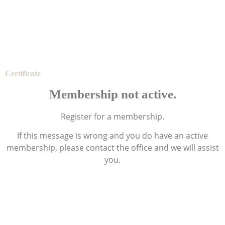
Certificate
Membership not active.
Register for a membership.
If this message is wrong and you do have an active
membership, please contact the office and we will assist
you.