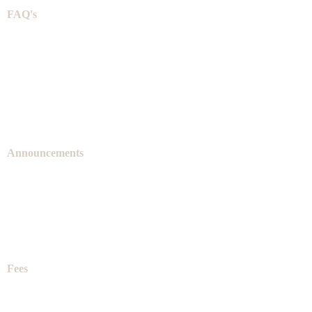
FAQ's
Announcements
Fees