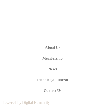
About Us
Membership
News
Planning a Funeral
Contact Us
Powered by Digital Humanity